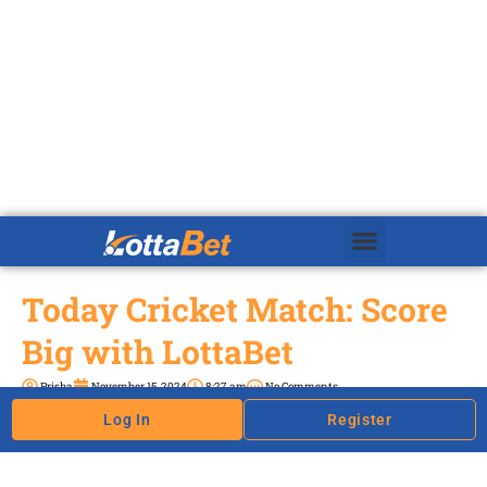
Today Cricket Match: Score
Big with LottaBet
Prisha
November 15, 2024
8:27 am
No Comments
Log In
Register