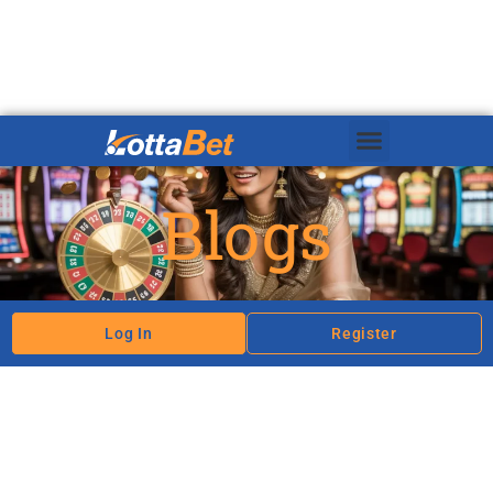
Blogs
Log In
Register