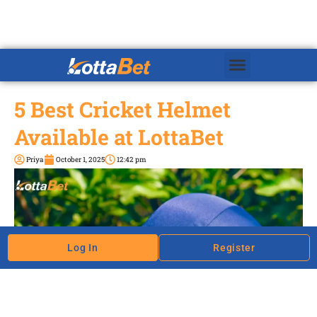
5 Best Cricket Helmet
Available at LottaBet
Priya
October 1, 2025
12:42 pm
Log In
Register