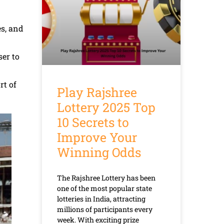
s, and
ser to
rt of
Play Rajshree
Lottery 2025 Top
10 Secrets to
Improve Your
Winning Odds
The Rajshree Lottery has been
one of the most popular state
lotteries in India, attracting
millions of participants every
week. With exciting prize