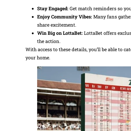
Stay Engaged:
Get match reminders so you 
Enjoy Community Vibes:
Many fans gather
share excitement.
Win Big on LottaBet:
LottaBet offers exclus
the action.
With access to these details, you’ll be able to c
your home.