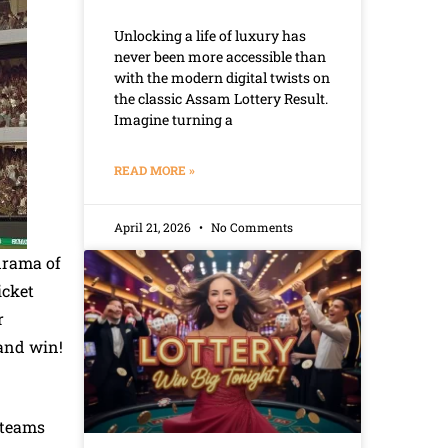
Unlocking a life of luxury has
never been more accessible than
with the modern digital twists on
the classic Assam Lottery Result.
Imagine turning a
READ MORE »
April 21, 2026
No Comments
 drama of
icket
r
 and win!
e teams