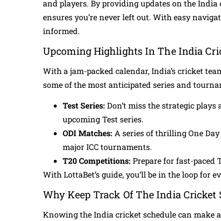
and players. By providing updates on the India 
ensures you’re never left out. With easy naviga
informed.
Upcoming Highlights In The India Cri
With a jam-packed calendar, India’s cricket team
some of the most anticipated series and tourna
Test Series:
Don’t miss the strategic plays
upcoming Test series.
ODI Matches:
A series of thrilling One Day
major ICC tournaments.
T20 Competitions:
Prepare for fast-paced 
With LottaBet’s guide, you’ll be in the loop for 
Why Keep Track Of The India Cricket
Knowing the India cricket schedule can make a 