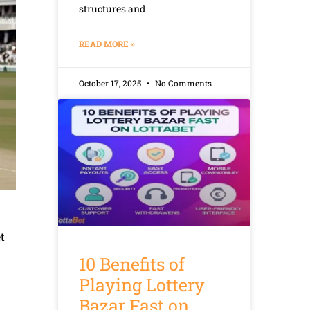
structures and
READ MORE »
October 17, 2025
No Comments
t
10 Benefits of
Playing Lottery
Bazar Fast on