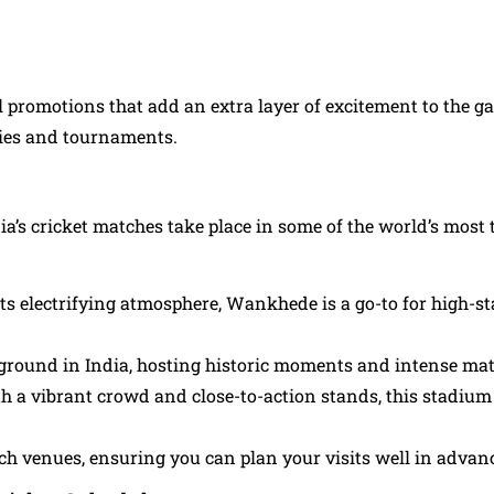
al promotions that add an extra layer of excitement to the g
eries and tournaments.
’s cricket matches take place in some of the world’s most t
s electrifying atmosphere, Wankhede is a go-to for high-s
 ground in India, hosting historic moments and intense mat
 a vibrant crowd and close-to-action stands, this stadium 
tch venues, ensuring you can plan your visits well in advan