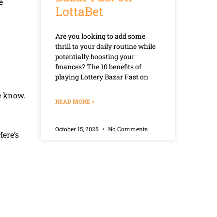
e
LottaBet
Are you looking to add some
thrill to your daily routine while
potentially boosting your
finances? The 10 benefits of
playing Lottery Bazar Fast on
he know.
READ MORE »
October 15, 2025
No Comments
Here’s
.