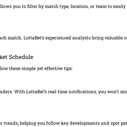
lows you to filter by match type, location, or team to easily
ch match. LottaBet’s experienced analysts bring valuable c
ket Schedule
ow these simple yet effective tips:
ers. With LottaBet’s real-time notifications, you won’t mi
er trends, helping you follow key developments and spot pa