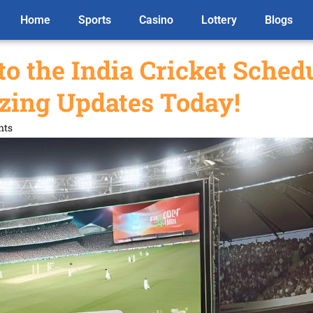
Home
Sports
Casino
Lottery
Blogs
to the India Cricket Sched
azing Updates Today!
nts