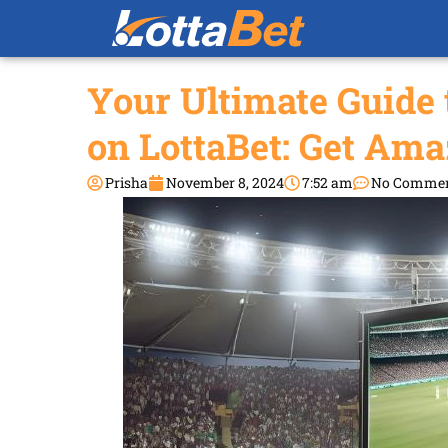
Your Ultimate Guide 
on LottaBet: Get Am
Prisha
November 8, 2024
7:52 am
No Comme