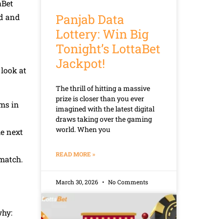
aBet
Panjab Data
ed and
Lottery: Win Big
Tonight’s LottaBet
Jackpot!
 look at
The thrill of hitting a massive
prize is closer than you ever
ams in
imagined with the latest digital
draws taking over the gaming
world. When you
he next
READ MORE »
match.
March 30, 2026
No Comments
why: