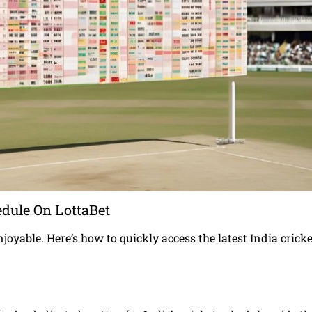
dule On LottaBet
oyable. Here’s how to quickly access the latest India cricke