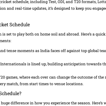
cricket schedule, including Test, ODI, and T20 formats, Lott
tion and real-time updates, it’s designed to keep you engag
cket Schedule
 is set to play both on home soil and abroad. Here’s a quick
ments:
 and tense moments as India faces off against top global te
 Internationals is lined up, building anticipation towards t
T20 games, where each over can change the outcome of the 
every match, from start times to venue locations.
 Schedule?
huge difference in how you experience the season. Here’s 