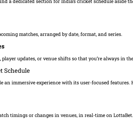
ind a dedicated section for India’s cricket schedule aside th
upcoming matches, arranged by date, format, and series.
es
 player updates, or venue shifts so that you’re always in t
et Schedule
e an immersive experience with its user-focused features. 
atch timings or changes in venues, in real-time on LottaBet