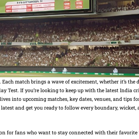
t. Each match brings a wave of excitement, whether it’s the
y Test. If you’re looking to keep up with the latest India cr
dives into upcoming matches, key dates, venues, and tips fo
 latest and get you ready to follow every boundary, wicket,
tion for fans who want to stay connected with their favorit