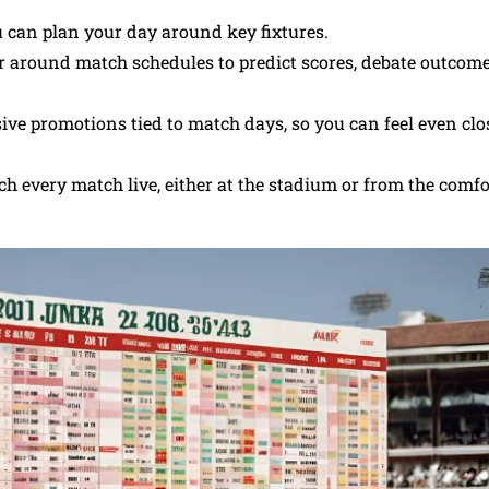
can plan your day around key fixtures.
 around match schedules to predict scores, debate outcome
ive promotions tied to match days, so you can feel even clo
atch every match live, either at the stadium or from the comfo