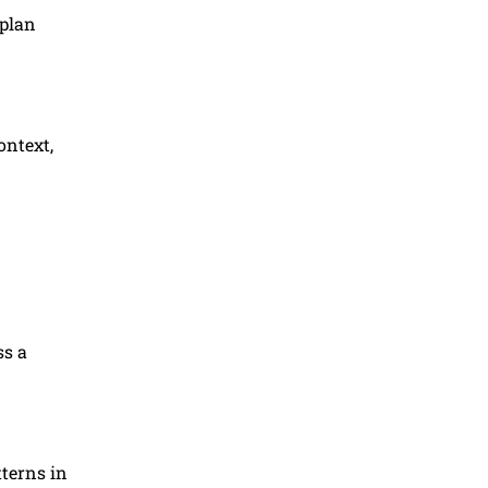
 plan
ontext,
ss a
tterns in