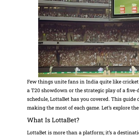
Few things unite fans in India quite like cricke
a T20 showdown or the strategic play of a five-da
schedule, LottaBet has you covered. This guide 
making the most of each game. Let’s explore the
What Is LottaBet?
LottaBet is more than a platform; it’s a destina