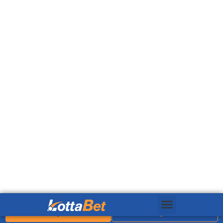
Log In
Register