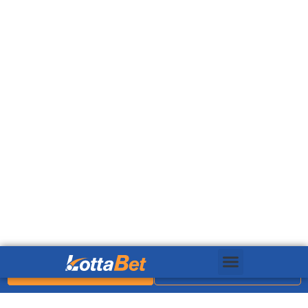
Log In
Register