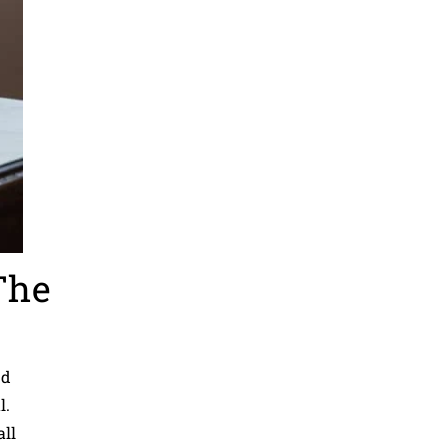
The
nd
l.
all