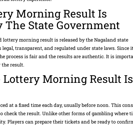
ery Morning Result Is
By The State Government
d lottery morning result is released by the Nagaland state
 legal, transparent, and regulated under state laws. Since it
e process is fair and the results are authentic. It is import
 the result.
 Lottery Morning Result I
ed at a fixed time each day, usually before noon. This cons
o check the result. Unlike other forms of gambling where 
ity. Players can prepare their tickets and be ready to confir