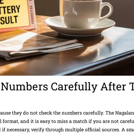
 Numbers Carefully After 
cause they do not check the numbers carefully. The Nagala
 format, and it is easy to miss a match if you are not carefu
if necessary, verify through multiple official sources. A sm