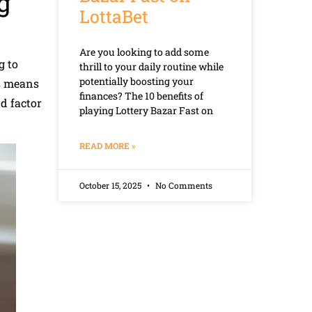
g
LottaBet
Are you looking to add some
g to
thrill to your daily routine while
potentially boosting your
is means
finances? The 10 benefits of
d factor
playing Lottery Bazar Fast on
READ MORE »
October 15, 2025
No Comments