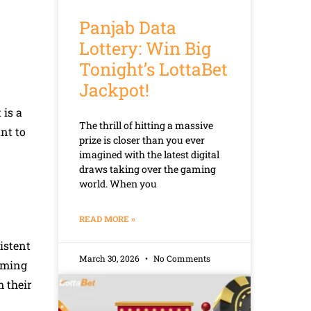
Panjab Data
Lottery: Win Big
Tonight’s LottaBet
Jackpot!
 is a
The thrill of hitting a massive
ant to
prize is closer than you ever
imagined with the latest digital
draws taking over the gaming
s
world. When you
READ MORE »
istent
March 30, 2026
No Comments
timing
m their