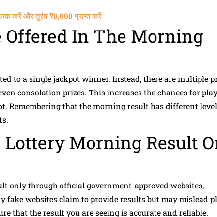
्लिक करें और तुरंत ₹8,888 प्राप्त करें
re Offered In The Morning
ed to a single jackpot winner. Instead, there are multiple p
 even consolation prizes. This increases the chances for play
ot. Remembering that the morning result has different level
ts.
 Lottery Morning Result 
sult only through official government-approved websites,
ny fake websites claim to provide results but may mislead pl
re that the result you are seeing is accurate and reliable.