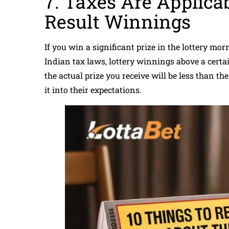
7. Taxes Are Applica
Result Winnings
If you win a significant prize in the lottery mo
Indian tax laws, lottery winnings above a certa
the actual prize you receive will be less than 
it into their expectations.