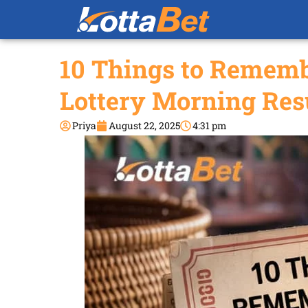
10 Things to Rememb
Lottery Morning Res
Priya
August 22, 2025
4:31 pm