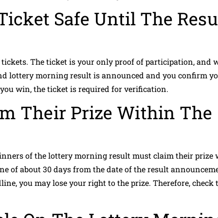
Ticket Safe Until The Resul
tickets. The ticket is your only proof of participation, and 
land lottery morning result is announced and you confirm y
you win, the ticket is required for verification.
im Their Prize Within The
ners of the lottery morning result must claim their prize 
line of about 30 days from the date of the result announceme
ne, you may lose your right to the prize. Therefore, check 