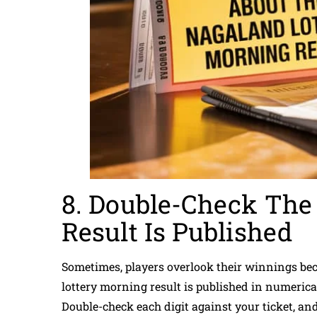
8. Double-Check The
Result Is Published
Sometimes, players overlook their winnings be
lottery morning result is published in numerical
Double-check each digit against your ticket, and 