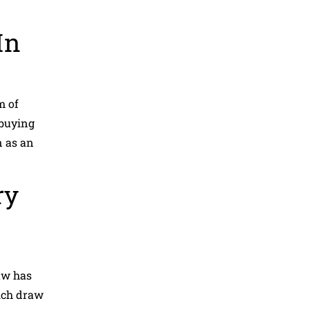
In
m of
 buying
n as an
ry
aw has
hich draw