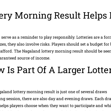
ery Morning Result Helps 
 serve as a reminder to play responsibly. Lotteries are a for
zes, they also involve risks. Players should set a budget for
afford. The Nagaland lottery morning result should be see
uaranteed source of income.
 Is Part Of A Larger Lotte
galand lottery morning result is just one of several draws
ning session, there are also day and evening draws. Each dr
 helps players choose when they want to participate and w