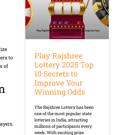
rize
Play Rajshree
ers to
Lottery 2025 Top
s of
10 Secrets to
Improve Your
On
Winning Odds
The Rajshree Lottery has been
one of the most popular state
lotteries in India, attracting
ayers.
millions of participants every
week. With exciting prize