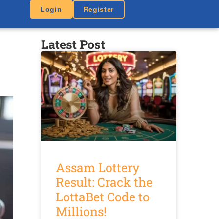
Login
Register
Latest Post
Assam Lottery
Result: Crack the
LottaBet Code to
Millions!