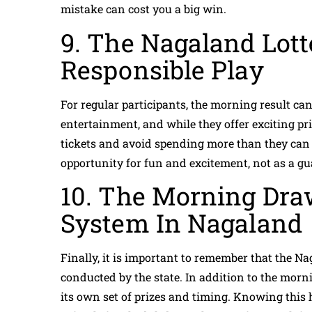
mistake can cost you a big win.
9. The Nagaland Lott
Responsible Play
For regular participants, the morning result can
entertainment, and while they offer exciting pri
tickets and avoid spending more than they can 
opportunity for fun and excitement, not as a g
10. The Morning Draw
System In Nagaland
Finally, it is important to remember that the Na
conducted by the state. In addition to the mor
its own set of prizes and timing. Knowing this