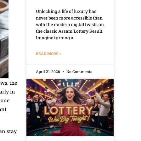
Unlocking a life of luxury has
never been more accessible than
with the modern digital twists on
the classic Assam Lottery Result.
Imagine turning a
READ MORE »
April 21, 2026
No Comments
aws, the
arly in
t one
ant
an stay