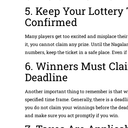
5. Keep Your Lottery 
Confirmed
Many players get too excited and misplace their 
it, you cannot claim any prize. Until the Naga
numbers, keep the ticket in a safe place. Even if 
6. Winners Must Cla
Deadline
Another important thing to remember is that win
specified time frame. Generally, there is a dead
you do not claim your winnings before the deadli
and make sure you act promptly if you win.