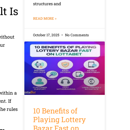
structures and
t Is
READ MORE »
October 17, 2025
No Comments
without
our
within a
nt. If
10 Benefits of
the rules
Playing Lottery
Bazar Fast on