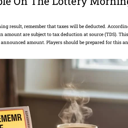
ble On The Lottery Mornin
rning result, remember that taxes will be deducted. Accordin
in amount are subject to tax deduction at source (TDS). Th
the announced amount. Players should be prepared for this an