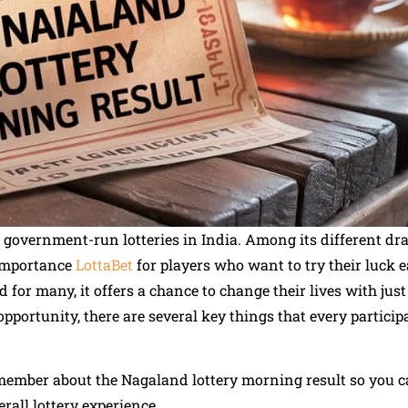
 government-run lotteries in India. Among its different dr
 importance
LottaBet
for players who want to try their luck e
d for many, it offers a chance to change their lives with jus
opportunity, there are several key things that every particip
emember about the Nagaland lottery morning result so you c
rall lottery experience.