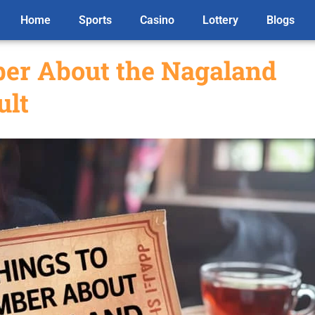
Home
Sports
Casino
Lottery
Blogs
er About the Nagaland
ult