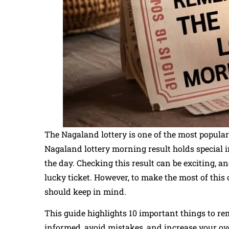
The Nagaland lottery is one of the most popular
Nagaland lottery morning result holds special
the day. Checking this result can be exciting, an
lucky ticket. However, to make the most of this 
should keep in mind.
This guide highlights 10 important things to r
informed, avoid mistakes, and increase your ove