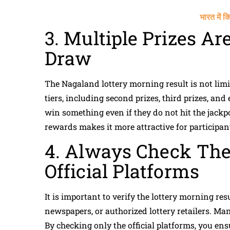
भारत में क
3. Multiple Prizes A
Draw
The Nagaland lottery morning result is not limit
tiers, including second prizes, third prizes, and
win something even if they do not hit the jackp
rewards makes it more attractive for participan
4. Always Check The
Official Platforms
It is important to verify the lottery morning re
newspapers, or authorized lottery retailers. Ma
By checking only the official platforms, you ensu