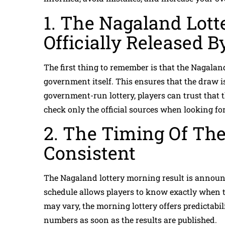
1. The Nagaland Lott
Officially Released 
The first thing to remember is that the Nagalan
government itself. This ensures that the draw is
government-run lottery, players can trust that th
check only the official sources when looking for
2. The Timing Of The
Consistent
The Nagaland lottery morning result is announc
schedule allows players to know exactly when t
may vary, the morning lottery offers predictabil
numbers as soon as the results are published.